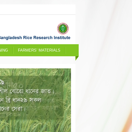
NING
FARMERS’ MATERIALS