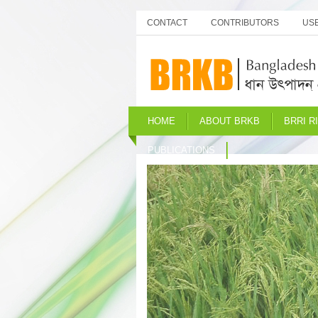
CONTACT
CONTRIBUTORS
USE
HOME
ABOUT BRKB
BRRI R
PUBLICATIONS