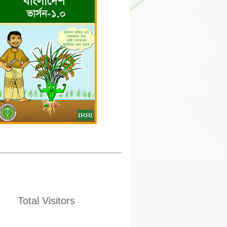
Total Visitors