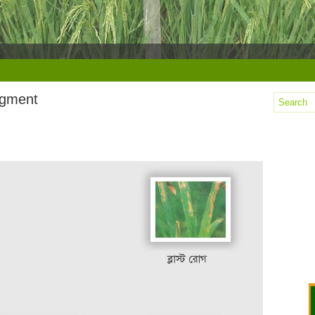
agment