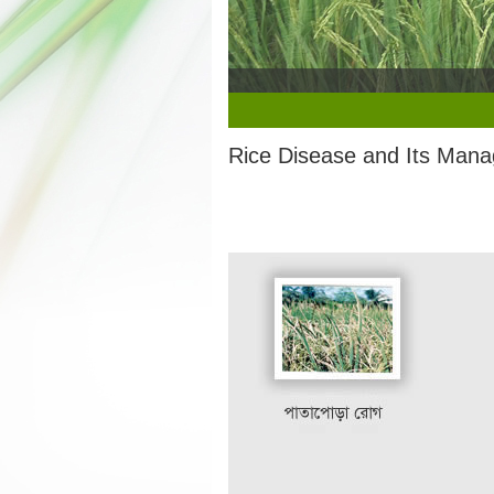
1
2
3
4
5
Rice Disease and Its Man