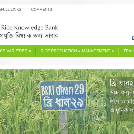
FULL LINKS
COMMENTS
»
»
ICE VARIETIES
RICE PRODUCTION & MANAGEMENT
TRAI