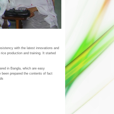
sistency with the latest innovations and
ce production and training. It started
pared in Bangla, which are easy
 been prepared the contents of fact
ods