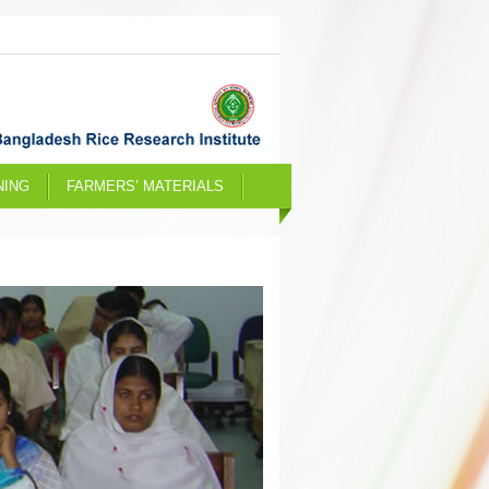
NING
FARMERS’ MATERIALS