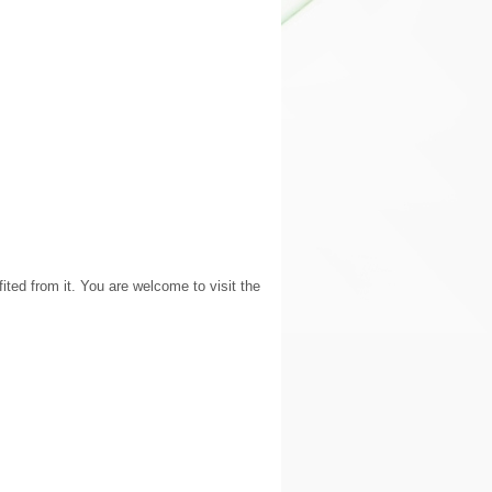
ted from it. You are welcome to visit the