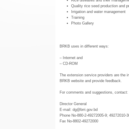
Rice diseases and their managem
Quality rice seed production and 
Irrigation and water management
Training
Photo Gallery
BRKB uses in different ways:
– Internet and
– CD-ROM
The extension service providers are the i
BRKB website and provide feedback.
For comments and suggestions, contact:
Director General
E-mail: dg@brri.gov.bd
Phone No-880-2-49272005-9; 49272010-3
Fax No-8802-49272000