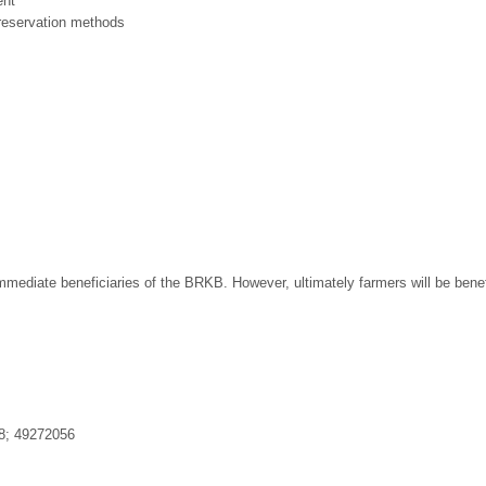
ent
preservation methods
mmediate beneficiaries of the BRKB. However, ultimately farmers will be benefi
8; 49272056