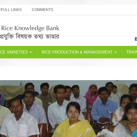
FULL LINKS
COMMENTS
»
»
ICE VARIETIES
RICE PRODUCTION & MANAGEMENT
TRAI