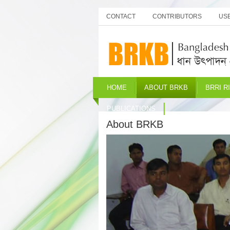
CONTACT
CONTRIBUTORS
USE
HOME
ABOUT BRKB
BRRI R
PUBLICATIONS
About BRKB