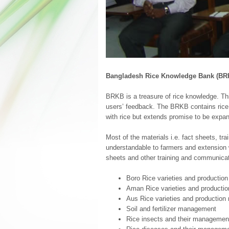
Bangladesh Rice Knowledge Bank (BR
BRKB is a treasure of rice knowledge. Thi
users’ feedback. The BRKB contains rice k
with rice but extends promise to be expan
Most of the materials i.e. fact sheets, tr
understandable to farmers and extension 
sheets and other training and communicat
Boro Rice varieties and productio
Aman Rice varieties and producti
Aus Rice varieties and production
Soil and fertilizer management
Rice insects and their managemen