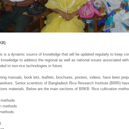
KB)
s is a dynamic source of knowledge that will be updated regularly to keep con
nowledge to address the regional as well as national issues associated with ri
ded to non-rice technologies in future.
aining manuals, book lets, leaflets, brochures, posters, videos, have been pre
workers. Senior scientists of Bangladesh Rice Research Institute (BRRI) have
ions materials. Below are the main sections of BRKB: Rice cultivation meth
n methods
on methods
 methods
t