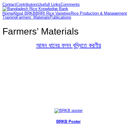
Contact
Contributors
Usefull Links
Comments
Home
About BRKB
BRRI Rice Varieties
Rice Production & Management
Training
Farmers’ Materials
Publications
Farmers’ Materials
আমন ধানের ফলন বৃদ্ধিতে করণীয়
BRKB Poster