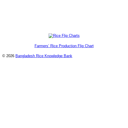
Farmers’ Rice Production Flip Chart
© 2026
Bangladesh Rice Knowledge Bank