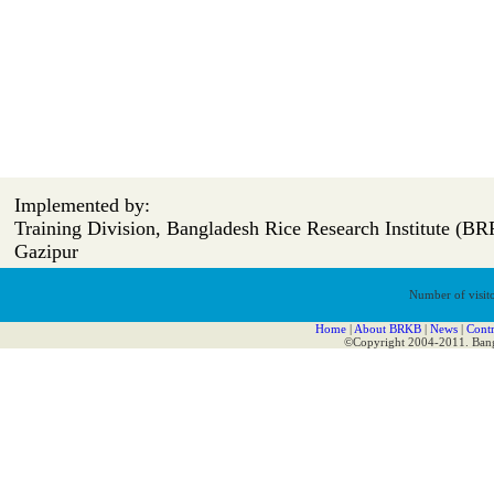
Implemented by:
Training Division, Bangladesh Rice Research Institute (BR
Gazipur
Number of visito
Home
|
About BRKB
|
News
|
Contr
©Copyright 2004-2011. Bangl